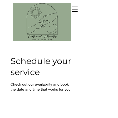
Schedule your
service
Check out our availability and book
the date and time that works for you