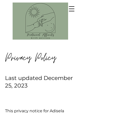
Privacy Policy
Last updated December
25, 2023
This privacy notice for Adisela