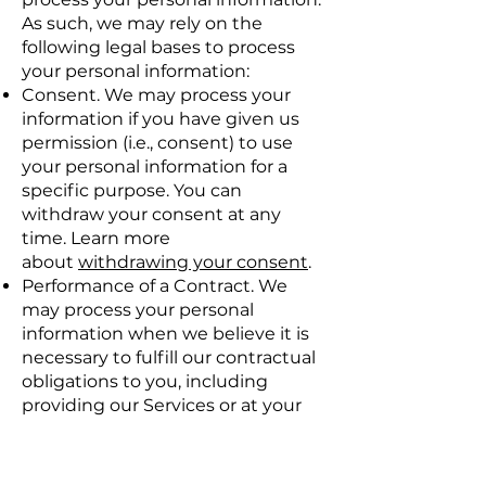
As such, we may rely on the
following legal bases to process
your personal information:
Consent. We may process your
information if you have given us
permission (i.e., consent) to use
your personal information for a
specific purpose. You can
withdraw your consent at any
time. Learn more
about
withdrawing your consent
.
Performance of a Contract. We
may process your personal
information when we believe it is
necessary to fulfill our contractual
obligations to you, including
providing our Services or at your
request prior to entering into a
contract with you.
Legitimate Interests. We may