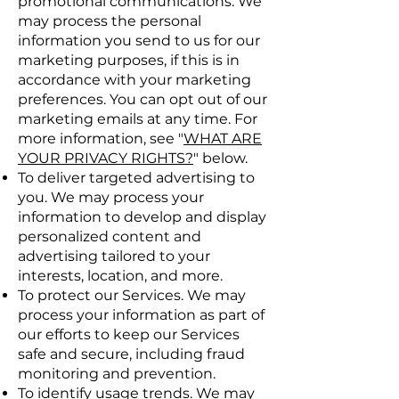
promotional communications. We
may process the personal
information you send to us for our
marketing purposes, if this is in
accordance with your marketing
preferences. You can opt out of our
marketing emails at any time. For
more information, see "
WHAT ARE
YOUR PRIVACY RIGHTS?
" below.
To deliver targeted advertising to
you. We may process your
information to develop and display
personalized content and
advertising tailored to your
interests, location, and more.
To protect our Services. We may
process your information as part of
our efforts to keep our Services
safe and secure, including fraud
monitoring and prevention.
To identify usage trends. We may