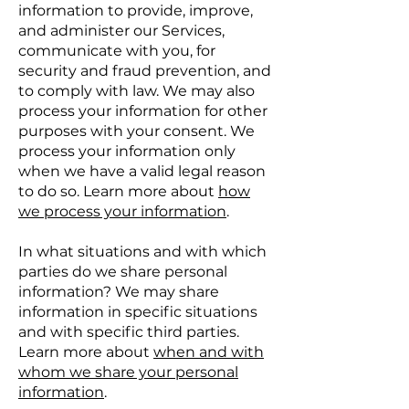
information to provide, improve,
and administer our Services,
communicate with you, for
security and fraud prevention, and
to comply with law. We may also
process your information for other
purposes with your consent. We
process your information only
when we have a valid legal reason
to do so. Learn more about
how
we process your information
.
In what situations and with which
parties do we share personal
information? We may share
information in specific situations
and with specific third parties.
Learn more about
when and with
whom we share your personal
information
.