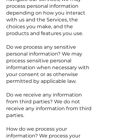
process personal information
depending on how you interact
with us and the Services, the
choices you make, and the
products and features you use.
Do we process any sensitive
personal information? We may
process sensitive personal
information when necessary with
your consent or as otherwise
permitted by applicable law.
Do we receive any information
from third parties? We do not
receive any information from third
parties.
How do we process your
information? We process your