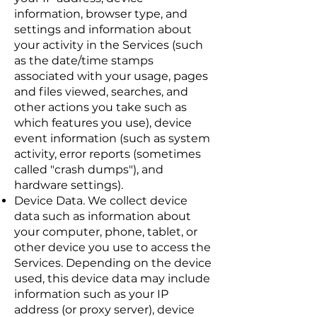
information, browser type, and
settings and information about
your activity in the Services (such
as the date/time stamps
associated with your usage, pages
and files viewed, searches, and
other actions you take such as
which features you use), device
event information (such as system
activity, error reports (sometimes
called "crash dumps"), and
hardware settings).
Device Data. We collect device
data such as information about
your computer, phone, tablet, or
other device you use to access the
Services. Depending on the device
used, this device data may include
information such as your IP
address (or proxy server), device