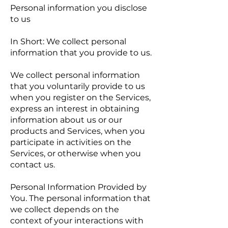
Personal information you disclose
to us
In Short: We collect personal
information that you provide to us.
We collect personal information
that you voluntarily provide to us
when you register on the Services,
express an interest in obtaining
information about us or our
products and Services, when you
participate in activities on the
Services, or otherwise when you
contact us.
Personal Information Provided by
You. The personal information that
we collect depends on the
context of your interactions with