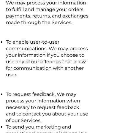
We may process your information
to fulfill and manage your orders,
payments, returns, and exchanges
made through the Services.
To enable user-to-user
communications. We may process
your information if you choose to
use any of our offerings that allow
for communication with another
user.
To request feedback. We may
process your information when
necessary to request feedback
and to contact you about your use
of our Services.
To send you marketing and