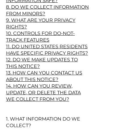
INFORMATION SAFE?
8. DO WE COLLECT INFORMATION
FROM MINORS?
9. WHAT ARE YOUR PRIVACY
RIGHTS?
10. CONTROLS FOR DO-NOT-
TRACK FEATURES
11. DO UNITED STATES RESIDENTS
HAVE SPECIFIC PRIVACY RIGHTS?
12. DO WE MAKE UPDATES TO
THIS NOTICE?
13. HOW CAN YOU CONTACT US
ABOUT THIS NOTICE?
14. HOW CAN YOU REVIEW,
UPDATE, OR DELETE THE DATA
WE COLLECT FROM YOU?
1. WHAT INFORMATION DO WE
COLLECT?