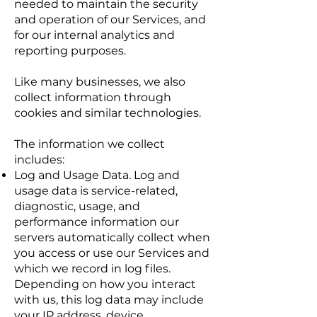
needed to maintain the security
and operation of our Services, and
for our internal analytics and
reporting purposes.
Like many businesses, we also
collect information through
cookies and similar technologies.
The information we collect
includes:
Log and Usage Data. Log and
usage data is service-related,
diagnostic, usage, and
performance information our
servers automatically collect when
you access or use our Services and
which we record in log files.
Depending on how you interact
with us, this log data may include
your IP address, device