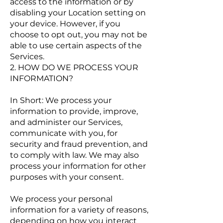
access to the information or by
disabling your Location setting on
your device. However, if you
choose to opt out, you may not be
able to use certain aspects of the
Services.
2. HOW DO WE PROCESS YOUR
INFORMATION?
In Short: We process your
information to provide, improve,
and administer our Services,
communicate with you, for
security and fraud prevention, and
to comply with law. We may also
process your information for other
purposes with your consent.
We process your personal
information for a variety of reasons,
depending on how you interact