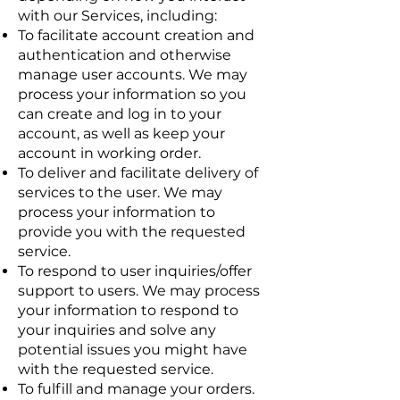
with our Services, including:
To facilitate account creation and
authentication and otherwise
manage user accounts. We may
process your information so you
can create and log in to your
account, as well as keep your
account in working order.
To deliver and facilitate delivery of
services to the user. We may
process your information to
provide you with the requested
service.
To respond to user inquiries/offer
support to users. We may process
your information to respond to
your inquiries and solve any
potential issues you might have
with the requested service.
To fulfill and manage your orders.