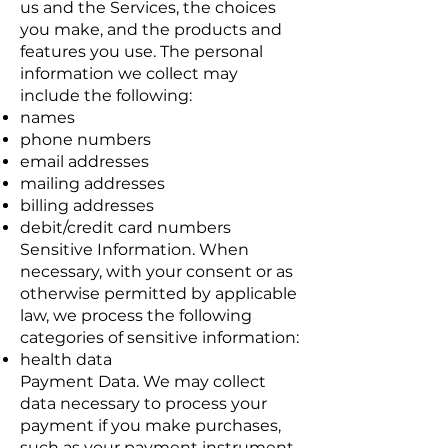
us and the Services, the choices
you make, and the products and
features you use. The personal
information we collect may
include the following:
names
phone numbers
email addresses
mailing addresses
billing addresses
debit/credit card numbers
Sensitive Information. When
necessary, with your consent or as
otherwise permitted by applicable
law, we process the following
categories of sensitive information:
health data
Payment Data. We may collect
data necessary to process your
payment if you make purchases,
such as your payment instrument