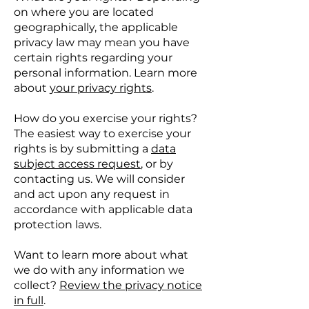
on where you are located
geographically, the applicable
privacy law may mean you have
certain rights regarding your
personal information. Learn more
about
your privacy rights
.
How do you exercise your rights?
The easiest way to exercise your
rights is by submitting a
data
subject access request
, or by
contacting us. We will consider
and act upon any request in
accordance with applicable data
protection laws.
Want to learn more about what
we do with any information we
collect?
Review the privacy notice
in full
.