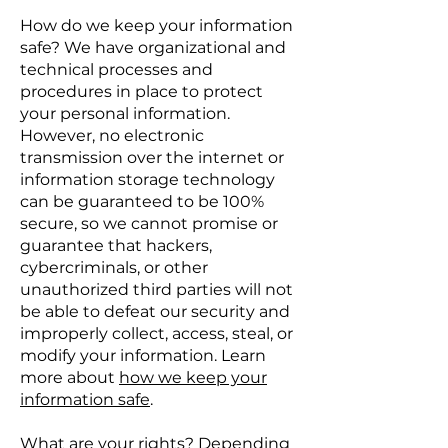
How do we keep your information
safe? We have organizational and
technical processes and
procedures in place to protect
your personal information.
However, no electronic
transmission over the internet or
information storage technology
can be guaranteed to be 100%
secure, so we cannot promise or
guarantee that hackers,
cybercriminals, or other
unauthorized third parties will not
be able to defeat our security and
improperly collect, access, steal, or
modify your information. Learn
more about
how we keep your
information safe
.
What are your rights? Depending