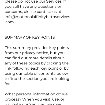
please do not use our Services. If
you still have any questions or
concerns, please contact us at
info@maternalaffinitybirthservices
.com
.
SUMMARY OF KEY POINTS
This summary provides key points
from our privacy notice, but you
can find out more details about
any of these topics by clicking the
link following each key point or by
using our
table of contents
below
to find the section you are looking
for.
What personal information do we
process? When you visit, use, or
navigate our Services, we may