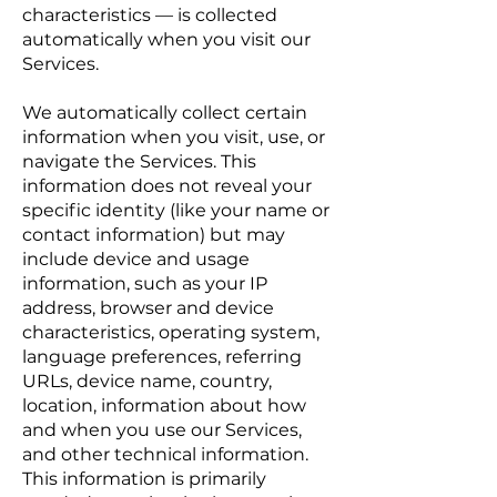
characteristics — is collected
automatically when you visit our
Services.
We automatically collect certain
information when you visit, use, or
navigate the Services. This
information does not reveal your
specific identity (like your name or
contact information) but may
include device and usage
information, such as your IP
address, browser and device
characteristics, operating system,
language preferences, referring
URLs, device name, country,
location, information about how
and when you use our Services,
and other technical information.
This information is primarily