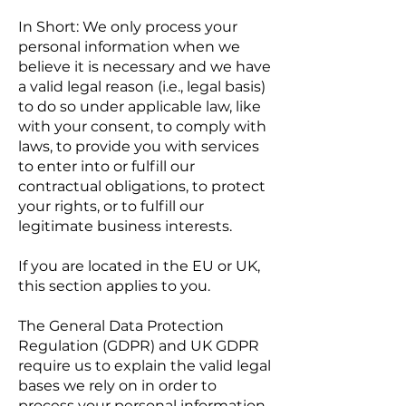
In Short: We only process your
personal information when we
believe it is necessary and we have
a valid legal reason (i.e., legal basis)
to do so under applicable law, like
with your consent, to comply with
laws, to provide you with services
to enter into or fulfill our
contractual obligations, to protect
your rights, or to fulfill our
legitimate business interests.
If you are located in the EU or UK,
this section applies to you.
The General Data Protection
Regulation (GDPR) and UK GDPR
require us to explain the valid legal
bases we rely on in order to
process your personal information.