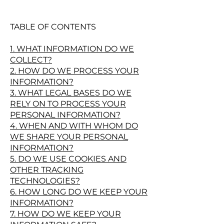
TABLE OF CONTENTS
1. WHAT INFORMATION DO WE
COLLECT?
2. HOW DO WE PROCESS YOUR
INFORMATION?
3. WHAT LEGAL BASES DO WE
RELY ON TO PROCESS YOUR
PERSONAL INFORMATION?
4. WHEN AND WITH WHOM DO
WE SHARE YOUR PERSONAL
INFORMATION?
5. DO WE USE COOKIES AND
OTHER TRACKING
TECHNOLOGIES?
6. HOW LONG DO WE KEEP YOUR
INFORMATION?
7. HOW DO WE KEEP YOUR