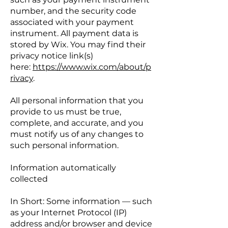
number, and the security code
associated with your payment
instrument. All payment data is
stored by Wix. You may find their
privacy notice link(s)
here:
https://www.wix.com/about/p
rivacy
.
All personal information that you
provide to us must be true,
complete, and accurate, and you
must notify us of any changes to
such personal information.
Information automatically
collected
In Short: Some information — such
as your Internet Protocol (IP)
address and/or browser and device