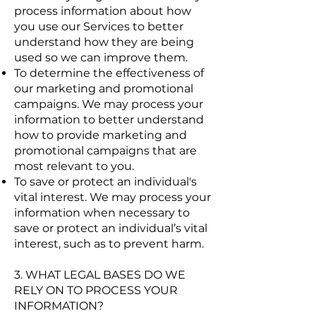
process information about how
you use our Services to better
understand how they are being
used so we can improve them.
To determine the effectiveness of
our marketing and promotional
campaigns. We may process your
information to better understand
how to provide marketing and
promotional campaigns that are
most relevant to you.
To save or protect an individual's
vital interest. We may process your
information when necessary to
save or protect an individual’s vital
interest, such as to prevent harm.
3. WHAT LEGAL BASES DO WE
RELY ON TO PROCESS YOUR
INFORMATION?