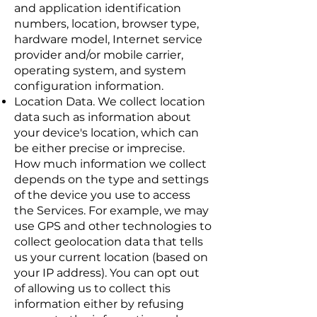
and application identification
numbers, location, browser type,
hardware model, Internet service
provider and/or mobile carrier,
operating system, and system
configuration information.
Location Data. We collect location
data such as information about
your device's location, which can
be either precise or imprecise.
How much information we collect
depends on the type and settings
of the device you use to access
the Services. For example, we may
use GPS and other technologies to
collect geolocation data that tells
us your current location (based on
your IP address). You can opt out
of allowing us to collect this
information either by refusing