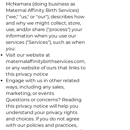
McNamara (doing business as
Maternal Affinity Birth Services)
("we," "us," or "our"), describes how
and why we might collect, store,
use, and/or share ("process") your
information when you use our
services ("Services"), such as when
you:
Visit our website at
maternalaffinitybirthservices.com,
or any website of ours that links to
this privacy notice
Engage with us in other related
ways, including any sales,
marketing, or events
Questions or concerns? Reading
this privacy notice will help you
understand your privacy rights
and choices. If you do not agree
with our policies and practices,